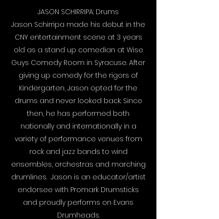
JASON SCHIRRIPA: Drums
Jason Schirripa made his debut in the
CNY entertainment scene at 3 years
old as a stand up comedian at Wise
Guys Comedy Room in Syracuse. After
giving up comedy for the rigors of
Kindergarten, Jason opted for the
drums and never looked back. Since
then, he has performed both
nationally and internationally in a
variety of performance venues from
rock and jazz bands to wind
ensembles, orchestras and marching
drumlines. Jason is an educator/artist
endorsee with Promark Drumsticks
and proudly performs on Evans
Drumheads.