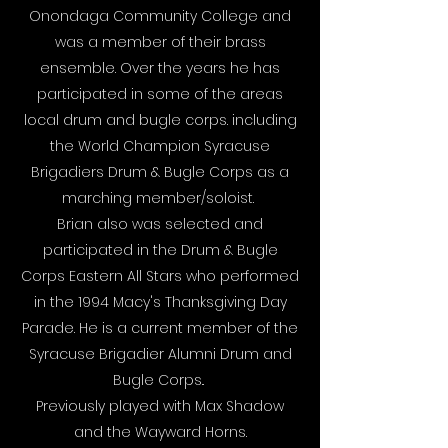
Onondaga Community College and
was a member of their brass
ensemble. Over the years he has
participated in some of the areas
local drum and bugle corps. including
the World Champion Syracuse
Brigadiers Drum & Bugle Corps as a
marching member/soloist.
Brian also was selected and
participated in the Drum & Bugle
Corps Eastern All Stars who performed
in the 1994 Macy's Thanksgiving Day
Parade. He is a current member of the
Syracuse Brigadier Alumni Drum and
Bugle Corps..
Previously played with Max Shadow
and the Wayward Horns.