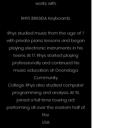
works with.
RHYS BRIGIDA: Keyboards
Rhys studied music from the age of 7
with private piano lessons and began
playing electronic instruments in his
teens. At 17, Rhys started playing
professionally and continued his
music education at Onondaga
Community
College. Rhys also studied computer
programming and analysis. At 19,
joined a full-time touring act
performing all over the eastern half of
the
USA.