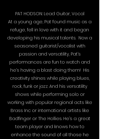
PAT HODSON: Lead Guitar, Vocal
At a young age, Pat found music as a
refuge, fell in love with it and began
developing his musical talents. Now a
seasoned guitarist/vocalist with
passion and versatility, Pat’s
performances are fun to watch and
he’s having a blast doing them! His
creativity shines while playing blues,
rock, funk or jazz. And his versatility
shows while performing solo or
working with popular regional acts like
Brass Inc or international artists like
Badfinger or The Hollies. He’s a great
team player and knows how to
enhance the sound of all those he