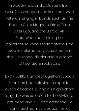
in woodwinds, and a Master's from
CUSE (Go Orange!) Dee is a seasoned
veteran, singing in bands such as The
Electric Chick Magnets, Prime Time,
Alter Ego, and the 8 Track All-
Stars. When not lending her
powerhouse vocals to the stage, Dee
teaches elementary school band in
the ESM school district and is a mom
of two future rock stars.
BRIAN BURKE: Trumpet, flugelhorn, vocals
Brian has been playing trumpet for
over 3 decades. During his high school
days, he was selected to the All-State
jazz band and All-State orchestra. He
continued his music education at