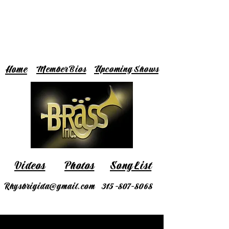
Home
Member Bios
Upcoming Shows
Videos
Photos
Song List
Rhysbrigida@gmail.com
315-807-8068