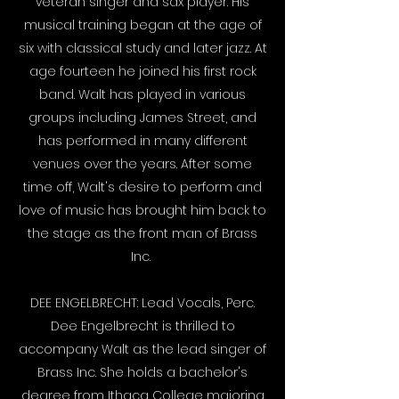
veteran singer and sax player. His
musical training began at the age of
six with classical study and later jazz. At
age fourteen he joined his first rock
band. Walt has played in various
groups including James Street, and
has performed in many different
venues over the years. After some
time off, Walt's desire to perform and
love of music has brought him back to
the stage as the front man of Brass
Inc.
​
DEE ENGELBRECHT: Lead Vocals, Perc.
Dee Engelbrecht is thrilled to
accompany Walt as the lead singer of
Brass Inc. She holds a bachelor's
degree from Ithaca College majoring