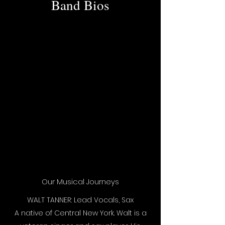
Band Bios
Our Musical Journeys
WALT TANNER: Lead Vocals, Sax
A native of Central New York. Walt is a