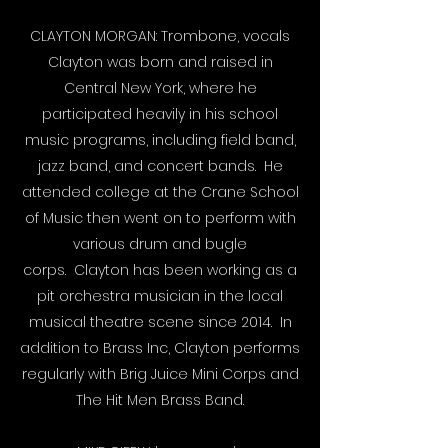
CLAYTON MORGAN: Trombone, vocals
Clayton was born and raised in
Central New York, where he
participated heavily in his school
music programs, including field band,
jazz band, and concert bands. He
attended college at the Crane School
of Music then went on to perform with
various drum and bugle
corps. Clayton has been working as a
pit orchestra musician in the local
musical theatre scene since 2014. In
addition to Brass Inc, Clayton performs
regularly with Brig Juice Mini Corps and
The Hit Men Brass Band.