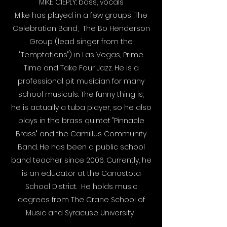
MIKE CIEPLY: bass, vocals
Mike has played in a few groups, The
Celebration Band, The Bo Henderson
Group (lead singer from the
"Temptations") in Las Vegas, Prime
Time and Take Four Jazz. He is a
professional pit musician for many
school musicals. The funny thing is,
he is actually a tuba player, so he also
plays in the brass quintet "Pinnacle
Brass" and the Camillus Community
Band. He has been a public school
band teacher since 2006. Currently, he
is an educator at the Canastota
School District. He holds music
degrees from The Crane School of
Music and Syracuse University.