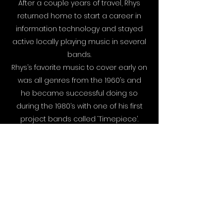
After a couple years of travel, Rhys
returned home to start a career in
information technology and stayed
active locally playing music in several
bands.
Rhys’s favorite music to cover early on
was all genres from the 1960’s and
he became successful doing so
during the 1980’s with one of his first
project bands called ‘Timepiece’.
By 1990, Rhys formed another act
called ‘Windsong’ with some close
friends. This band played virtually in any
possible setting, from private
parties to rock clubs and remained
booked solid for over ten years.
In the early 2000’s, Rhys, along with